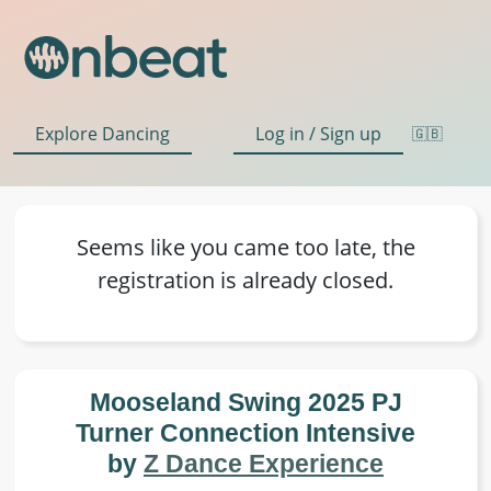
Explore Dancing
Log in / Sign up
🇬🇧
Seems like you came too late, the
registration is already closed.
Mooseland Swing 2025 PJ Turner
Connection Intensive by
Z Dance
Experience