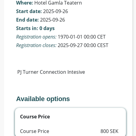
Where:
Hotel Gamla Teatern
Start date:
2025-09-26
End date:
2025-09-26
Starts in: 0 days
Registration opens:
1970-01-01 00:00 CET
Registration closes:
2025-09-27 00:00 CEST
 PJ Turner Connection Intesive 
Available options
Course Price
Course Price
800 SEK